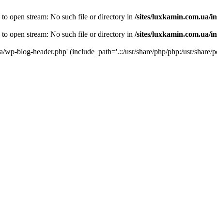
 to open stream: No such file or directory in
/sites/luxkamin.com.ua/i
 to open stream: No such file or directory in
/sites/luxkamin.com.ua/i
ua/wp-blog-header.php' (include_path='.::/usr/share/php/php:/usr/share/p