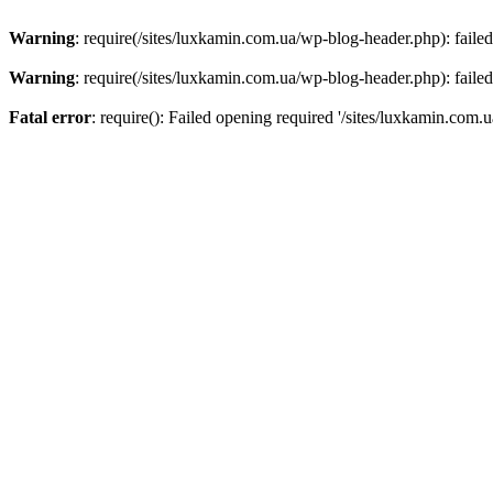
Warning
: require(/sites/luxkamin.com.ua/wp-blog-header.php): failed
Warning
: require(/sites/luxkamin.com.ua/wp-blog-header.php): failed
Fatal error
: require(): Failed opening required '/sites/luxkamin.com.