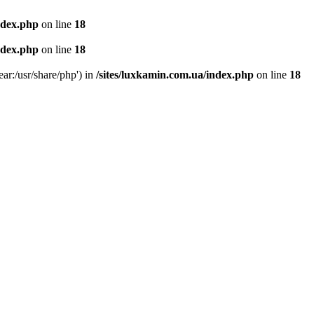
ndex.php
on line
18
ndex.php
on line
18
ear:/usr/share/php') in
/sites/luxkamin.com.ua/index.php
on line
18