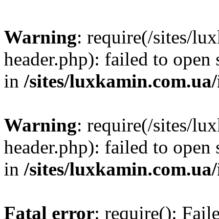
Warning
: require(/sites/
header.php): failed to open 
in
/sites/luxkamin.com.ua
Warning
: require(/sites/
header.php): failed to open 
in
/sites/luxkamin.com.ua
Fatal error
: require(): Fai