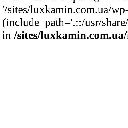
'/sites/luxkamin.com.ua/wp
(include_path='.::/usr/share
in
/sites/luxkamin.com.ua