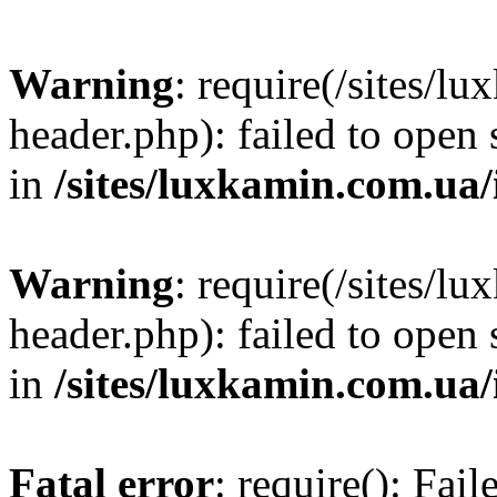
Warning
: require(/sites/
header.php): failed to open 
in
/sites/luxkamin.com.ua
Warning
: require(/sites/
header.php): failed to open 
in
/sites/luxkamin.com.ua
Fatal error
: require(): Fai