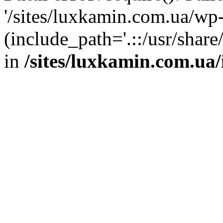
'/sites/luxkamin.com.ua/wp
(include_path='.::/usr/share
in
/sites/luxkamin.com.ua