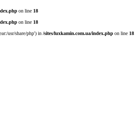
ndex.php
on line
18
ndex.php
on line
18
ear:/usr/share/php') in
/sites/luxkamin.com.ua/index.php
on line
18