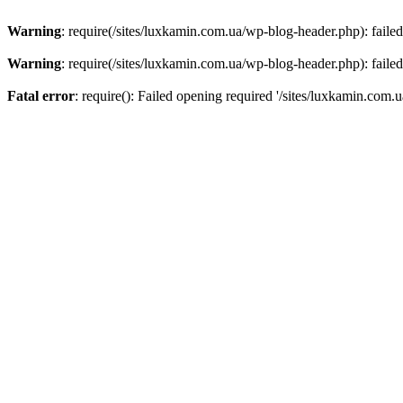
Warning
: require(/sites/luxkamin.com.ua/wp-blog-header.php): failed
Warning
: require(/sites/luxkamin.com.ua/wp-blog-header.php): failed
Fatal error
: require(): Failed opening required '/sites/luxkamin.com.