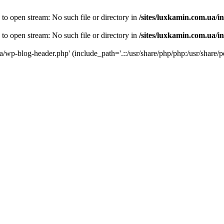
 to open stream: No such file or directory in
/sites/luxkamin.com.ua/i
 to open stream: No such file or directory in
/sites/luxkamin.com.ua/i
ua/wp-blog-header.php' (include_path='.::/usr/share/php/php:/usr/share/p