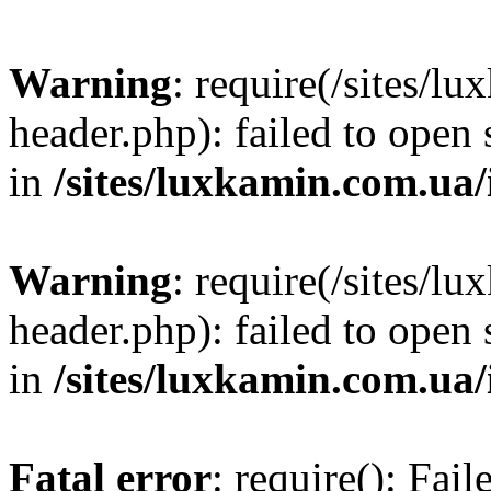
Warning
: require(/sites/
header.php): failed to open 
in
/sites/luxkamin.com.ua
Warning
: require(/sites/
header.php): failed to open 
in
/sites/luxkamin.com.ua
Fatal error
: require(): Fai