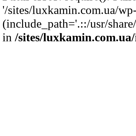
'/sites/luxkamin.com.ua/wp
(include_path='.::/usr/share
in
/sites/luxkamin.com.ua