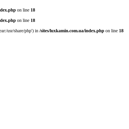
ndex.php
on line
18
ndex.php
on line
18
ear:/usr/share/php') in
/sites/luxkamin.com.ua/index.php
on line
18