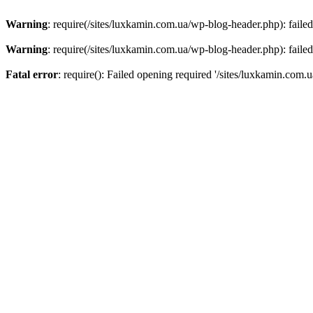
Warning
: require(/sites/luxkamin.com.ua/wp-blog-header.php): failed
Warning
: require(/sites/luxkamin.com.ua/wp-blog-header.php): failed
Fatal error
: require(): Failed opening required '/sites/luxkamin.com.