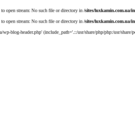
 to open stream: No such file or directory in
/sites/luxkamin.com.ua/i
 to open stream: No such file or directory in
/sites/luxkamin.com.ua/i
ua/wp-blog-header.php' (include_path='.::/usr/share/php/php:/usr/share/p