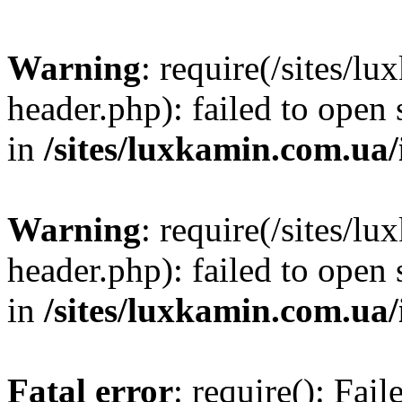
Warning
: require(/sites/
header.php): failed to open 
in
/sites/luxkamin.com.ua
Warning
: require(/sites/
header.php): failed to open 
in
/sites/luxkamin.com.ua
Fatal error
: require(): Fai