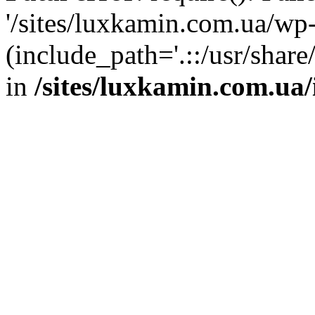
'/sites/luxkamin.com.ua/wp
(include_path='.::/usr/share
in
/sites/luxkamin.com.ua