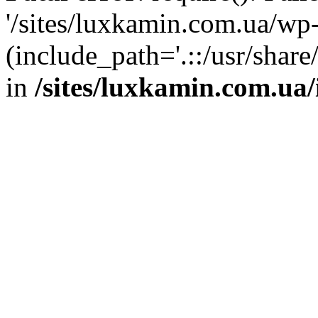
'/sites/luxkamin.com.ua/wp
(include_path='.::/usr/share
in
/sites/luxkamin.com.ua