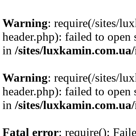
Warning
: require(/sites/
header.php): failed to open 
in
/sites/luxkamin.com.ua
Warning
: require(/sites/
header.php): failed to open 
in
/sites/luxkamin.com.ua
Fatal error
: require(): Fai