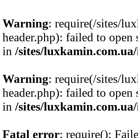
Warning
: require(/sites/
header.php): failed to open 
in
/sites/luxkamin.com.ua
Warning
: require(/sites/
header.php): failed to open 
in
/sites/luxkamin.com.ua
Fatal error
: require(): Fai