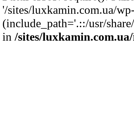
'/sites/luxkamin.com.ua/wp
(include_path='.::/usr/share
in
/sites/luxkamin.com.ua