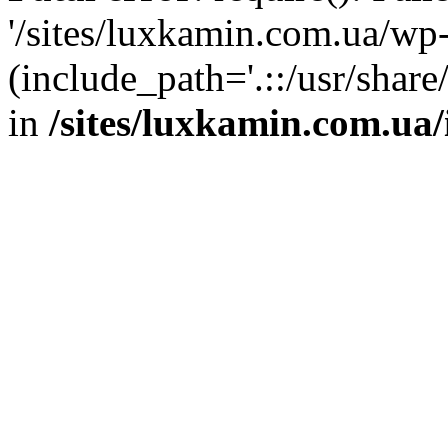
'/sites/luxkamin.com.ua/wp
(include_path='.::/usr/share
in
/sites/luxkamin.com.ua