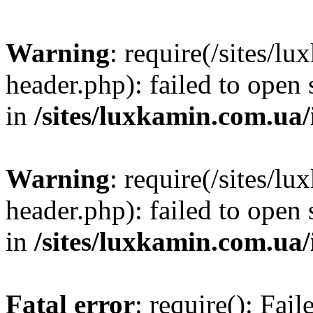
Warning
: require(/sites/
header.php): failed to open 
in
/sites/luxkamin.com.ua
Warning
: require(/sites/
header.php): failed to open 
in
/sites/luxkamin.com.ua
Fatal error
: require(): Fai