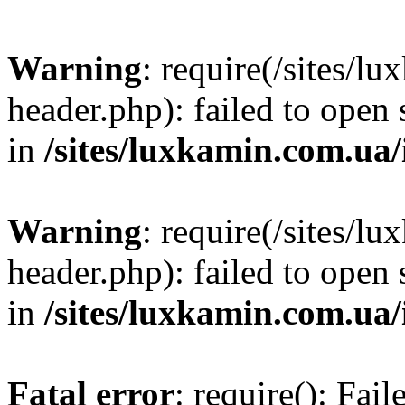
Warning
: require(/sites/
header.php): failed to open 
in
/sites/luxkamin.com.ua
Warning
: require(/sites/
header.php): failed to open 
in
/sites/luxkamin.com.ua
Fatal error
: require(): Fai