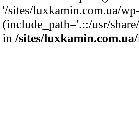
'/sites/luxkamin.com.ua/wp
(include_path='.::/usr/share
in
/sites/luxkamin.com.ua