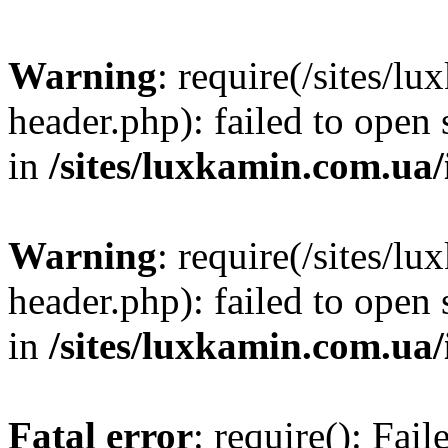
Warning
: require(/sites/
header.php): failed to open 
in
/sites/luxkamin.com.ua
Warning
: require(/sites/
header.php): failed to open 
in
/sites/luxkamin.com.ua
Fatal error
: require(): Fai