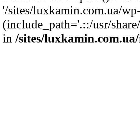
'/sites/luxkamin.com.ua/wp
(include_path='.::/usr/share
in
/sites/luxkamin.com.ua