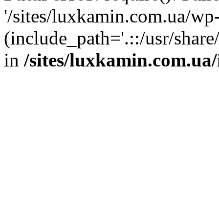
'/sites/luxkamin.com.ua/wp
(include_path='.::/usr/share
in
/sites/luxkamin.com.ua