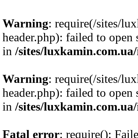
Warning
: require(/sites/
header.php): failed to open 
in
/sites/luxkamin.com.ua
Warning
: require(/sites/
header.php): failed to open 
in
/sites/luxkamin.com.ua
Fatal error
: require(): Fai