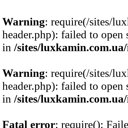
Warning
: require(/sites/
header.php): failed to open 
in
/sites/luxkamin.com.ua
Warning
: require(/sites/
header.php): failed to open 
in
/sites/luxkamin.com.ua
Fatal error
: require(): Fai