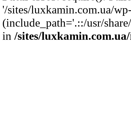
'/sites/luxkamin.com.ua/wp
(include_path='.::/usr/share
in
/sites/luxkamin.com.ua