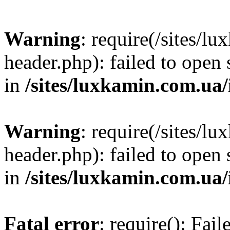
Warning
: require(/sites/
header.php): failed to open 
in
/sites/luxkamin.com.ua
Warning
: require(/sites/
header.php): failed to open 
in
/sites/luxkamin.com.ua
Fatal error
: require(): Fai