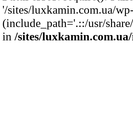
'/sites/luxkamin.com.ua/wp
(include_path='.::/usr/share
in
/sites/luxkamin.com.ua