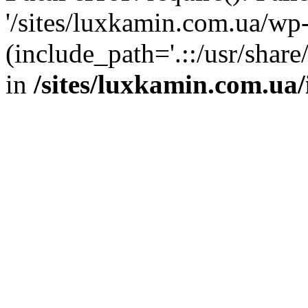
'/sites/luxkamin.com.ua/wp
(include_path='.::/usr/share
in
/sites/luxkamin.com.ua