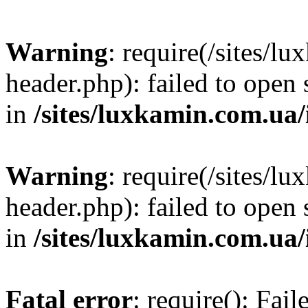
Warning
: require(/sites/
header.php): failed to open 
in
/sites/luxkamin.com.ua
Warning
: require(/sites/
header.php): failed to open 
in
/sites/luxkamin.com.ua
Fatal error
: require(): Fai