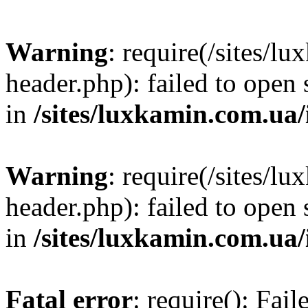
Warning
: require(/sites/
header.php): failed to open 
in
/sites/luxkamin.com.ua
Warning
: require(/sites/
header.php): failed to open 
in
/sites/luxkamin.com.ua
Fatal error
: require(): Fai