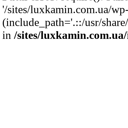
'/sites/luxkamin.com.ua/wp
(include_path='.::/usr/share
in
/sites/luxkamin.com.ua