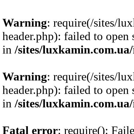
Warning
: require(/sites/
header.php): failed to open 
in
/sites/luxkamin.com.ua
Warning
: require(/sites/
header.php): failed to open 
in
/sites/luxkamin.com.ua
Fatal error
: require(): Fai