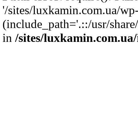
'/sites/luxkamin.com.ua/wp
(include_path='.::/usr/share
in
/sites/luxkamin.com.ua