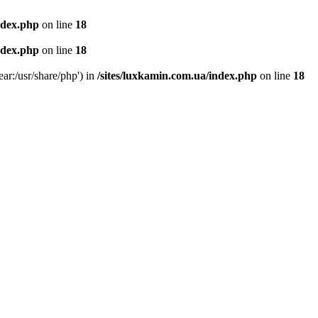
ndex.php
on line
18
ndex.php
on line
18
ear:/usr/share/php') in
/sites/luxkamin.com.ua/index.php
on line
18