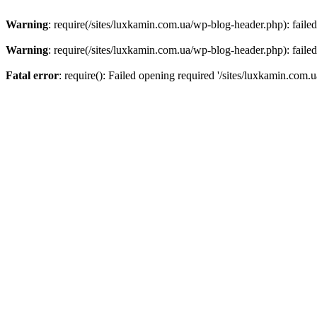
Warning
: require(/sites/luxkamin.com.ua/wp-blog-header.php): failed
Warning
: require(/sites/luxkamin.com.ua/wp-blog-header.php): failed
Fatal error
: require(): Failed opening required '/sites/luxkamin.com.