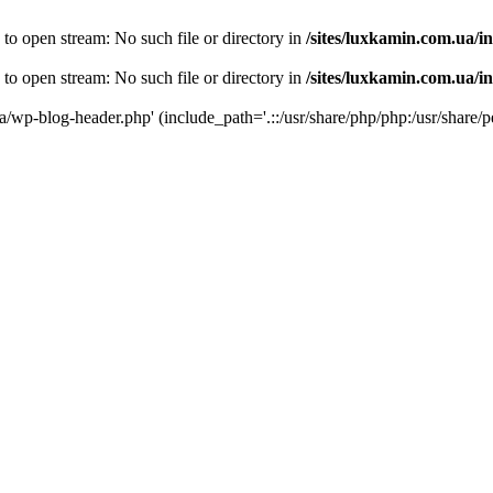
 to open stream: No such file or directory in
/sites/luxkamin.com.ua/i
 to open stream: No such file or directory in
/sites/luxkamin.com.ua/i
ua/wp-blog-header.php' (include_path='.::/usr/share/php/php:/usr/share/p