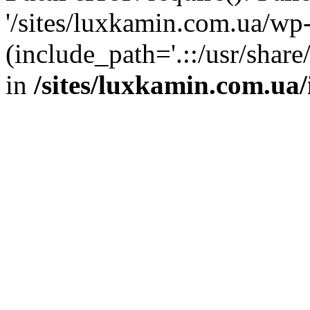
'/sites/luxkamin.com.ua/wp
(include_path='.::/usr/share
in
/sites/luxkamin.com.ua