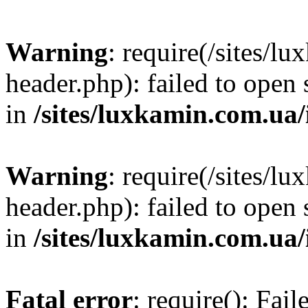
Warning
: require(/sites/
header.php): failed to open 
in
/sites/luxkamin.com.ua
Warning
: require(/sites/
header.php): failed to open 
in
/sites/luxkamin.com.ua
Fatal error
: require(): Fai