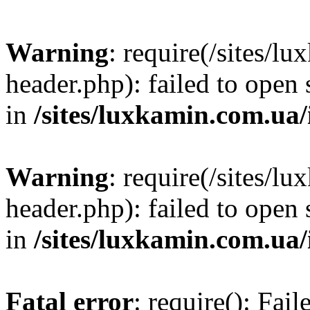
Warning
: require(/sites/
header.php): failed to open 
in
/sites/luxkamin.com.ua
Warning
: require(/sites/
header.php): failed to open 
in
/sites/luxkamin.com.ua
Fatal error
: require(): Fai