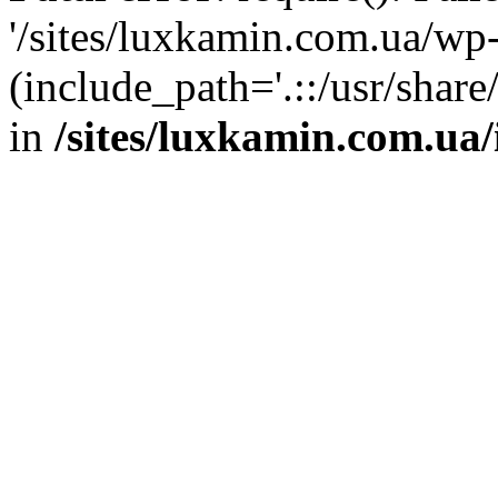
'/sites/luxkamin.com.ua/wp
(include_path='.::/usr/share
in
/sites/luxkamin.com.ua