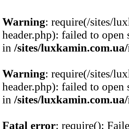
Warning
: require(/sites/
header.php): failed to open 
in
/sites/luxkamin.com.ua
Warning
: require(/sites/
header.php): failed to open 
in
/sites/luxkamin.com.ua
Fatal error
: require(): Fai