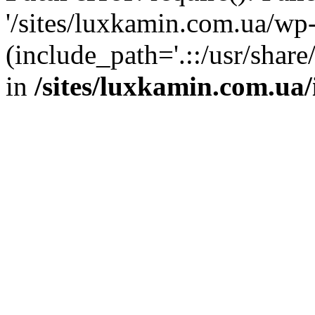
'/sites/luxkamin.com.ua/wp
(include_path='.::/usr/share
in
/sites/luxkamin.com.ua