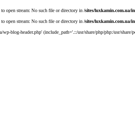
 to open stream: No such file or directory in
/sites/luxkamin.com.ua/i
 to open stream: No such file or directory in
/sites/luxkamin.com.ua/i
ua/wp-blog-header.php' (include_path='.::/usr/share/php/php:/usr/share/p