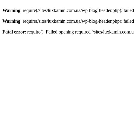
Warning
: require(/sites/luxkamin.com.ua/wp-blog-header.php): failed
Warning
: require(/sites/luxkamin.com.ua/wp-blog-header.php): failed
Fatal error
: require(): Failed opening required '/sites/luxkamin.com.