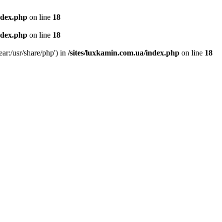
ndex.php
on line
18
ndex.php
on line
18
ear:/usr/share/php') in
/sites/luxkamin.com.ua/index.php
on line
18