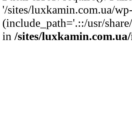
'/sites/luxkamin.com.ua/wp
(include_path='.::/usr/share
in
/sites/luxkamin.com.ua