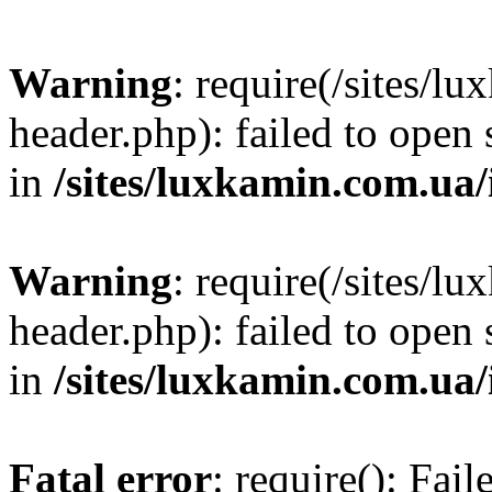
Warning
: require(/sites/
header.php): failed to open 
in
/sites/luxkamin.com.ua
Warning
: require(/sites/
header.php): failed to open 
in
/sites/luxkamin.com.ua
Fatal error
: require(): Fai