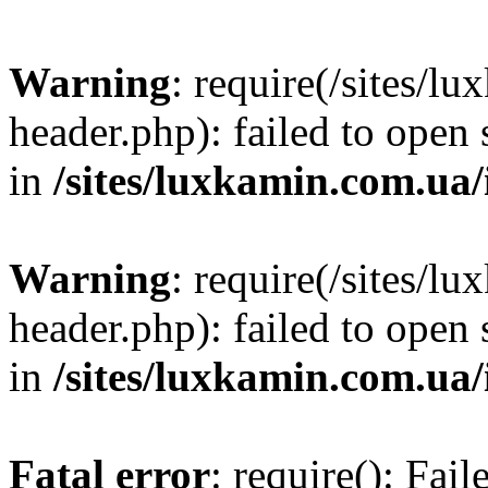
Warning
: require(/sites/
header.php): failed to open 
in
/sites/luxkamin.com.ua
Warning
: require(/sites/
header.php): failed to open 
in
/sites/luxkamin.com.ua
Fatal error
: require(): Fai