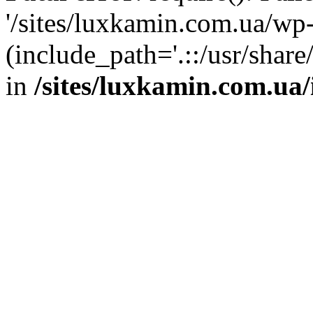
'/sites/luxkamin.com.ua/wp
(include_path='.::/usr/share
in
/sites/luxkamin.com.ua