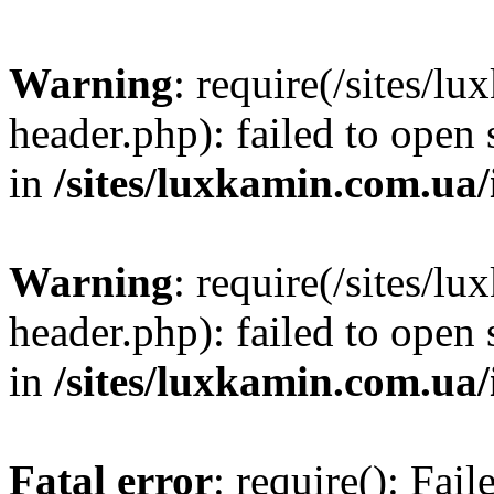
Warning
: require(/sites/
header.php): failed to open 
in
/sites/luxkamin.com.ua
Warning
: require(/sites/
header.php): failed to open 
in
/sites/luxkamin.com.ua
Fatal error
: require(): Fai