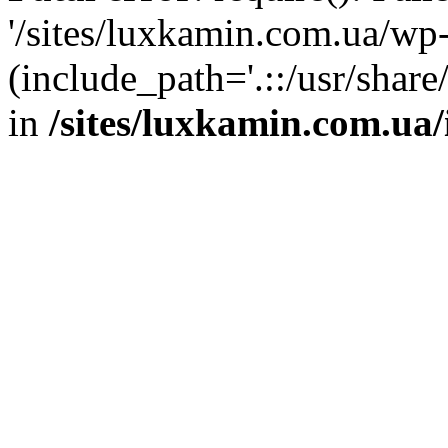
'/sites/luxkamin.com.ua/wp
(include_path='.::/usr/share
in
/sites/luxkamin.com.ua