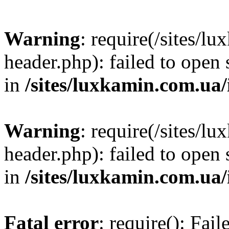
Warning
: require(/sites/
header.php): failed to open 
in
/sites/luxkamin.com.ua
Warning
: require(/sites/
header.php): failed to open 
in
/sites/luxkamin.com.ua
Fatal error
: require(): Fai