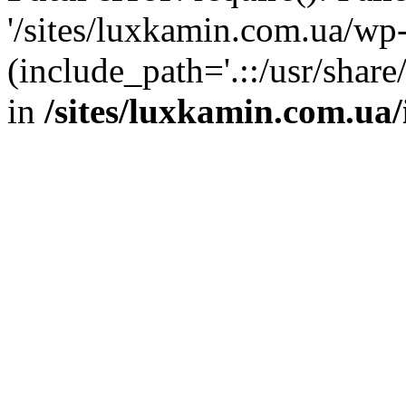
'/sites/luxkamin.com.ua/wp
(include_path='.::/usr/share
in
/sites/luxkamin.com.ua