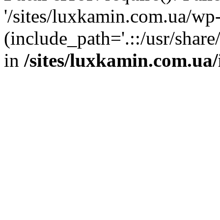
'/sites/luxkamin.com.ua/wp
(include_path='.::/usr/share
in
/sites/luxkamin.com.ua