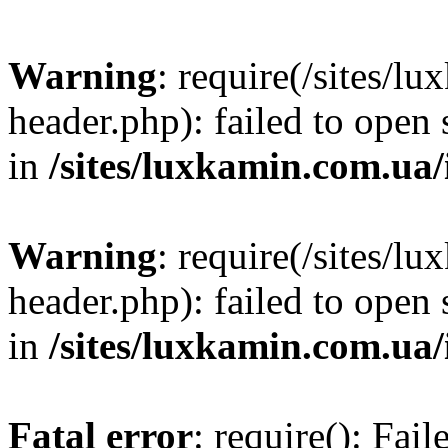
Warning
: require(/sites/
header.php): failed to open 
in
/sites/luxkamin.com.ua
Warning
: require(/sites/
header.php): failed to open 
in
/sites/luxkamin.com.ua
Fatal error
: require(): Fai