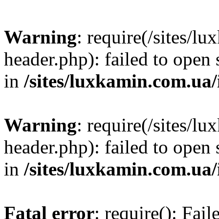
Warning
: require(/sites/
header.php): failed to open 
in
/sites/luxkamin.com.ua
Warning
: require(/sites/
header.php): failed to open 
in
/sites/luxkamin.com.ua
Fatal error
: require(): Fai