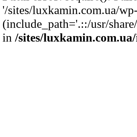
'/sites/luxkamin.com.ua/wp
(include_path='.::/usr/share
in
/sites/luxkamin.com.ua