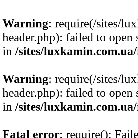
Warning
: require(/sites/
header.php): failed to open 
in
/sites/luxkamin.com.ua
Warning
: require(/sites/
header.php): failed to open 
in
/sites/luxkamin.com.ua
Fatal error
: require(): Fai