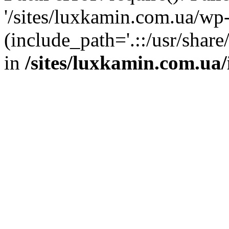
'/sites/luxkamin.com.ua/wp
(include_path='.::/usr/share
in
/sites/luxkamin.com.ua