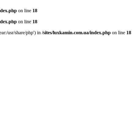
ndex.php
on line
18
ndex.php
on line
18
ear:/usr/share/php') in
/sites/luxkamin.com.ua/index.php
on line
18