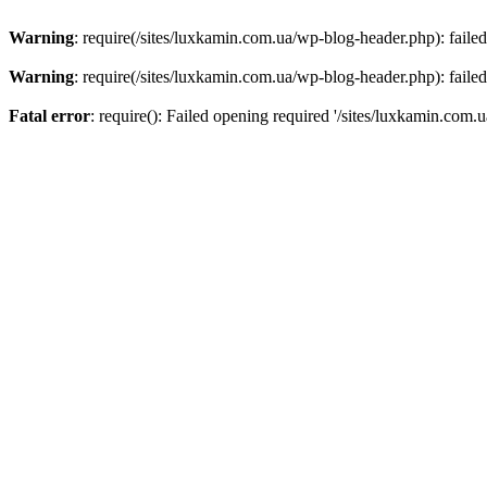
Warning
: require(/sites/luxkamin.com.ua/wp-blog-header.php): failed
Warning
: require(/sites/luxkamin.com.ua/wp-blog-header.php): failed
Fatal error
: require(): Failed opening required '/sites/luxkamin.com.