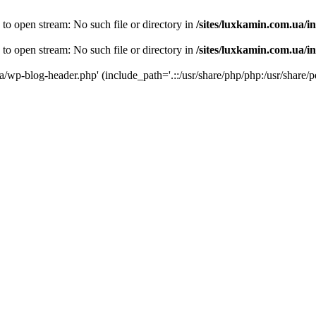
 to open stream: No such file or directory in
/sites/luxkamin.com.ua/i
 to open stream: No such file or directory in
/sites/luxkamin.com.ua/i
ua/wp-blog-header.php' (include_path='.::/usr/share/php/php:/usr/share/p