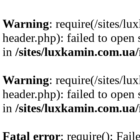
Warning
: require(/sites/
header.php): failed to open 
in
/sites/luxkamin.com.ua
Warning
: require(/sites/
header.php): failed to open 
in
/sites/luxkamin.com.ua
Fatal error
: require(): Fai