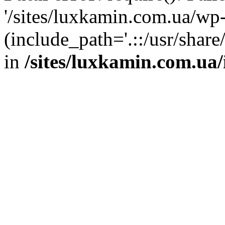
'/sites/luxkamin.com.ua/wp
(include_path='.::/usr/share
in
/sites/luxkamin.com.ua