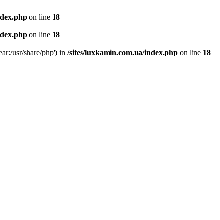
ndex.php
on line
18
ndex.php
on line
18
ear:/usr/share/php') in
/sites/luxkamin.com.ua/index.php
on line
18