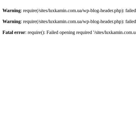
Warning
: require(/sites/luxkamin.com.ua/wp-blog-header.php): failed
Warning
: require(/sites/luxkamin.com.ua/wp-blog-header.php): failed
Fatal error
: require(): Failed opening required '/sites/luxkamin.com.