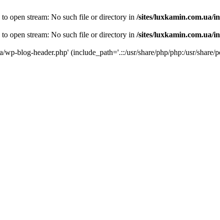
 to open stream: No such file or directory in
/sites/luxkamin.com.ua/i
 to open stream: No such file or directory in
/sites/luxkamin.com.ua/i
ua/wp-blog-header.php' (include_path='.::/usr/share/php/php:/usr/share/p