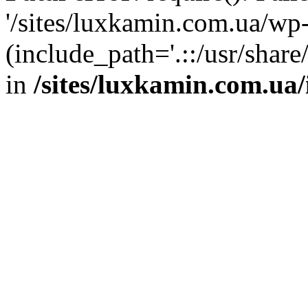
'/sites/luxkamin.com.ua/wp
(include_path='.::/usr/share
in
/sites/luxkamin.com.ua