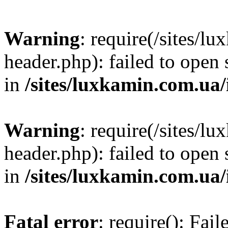
Warning
: require(/sites/
header.php): failed to open 
in
/sites/luxkamin.com.ua
Warning
: require(/sites/
header.php): failed to open 
in
/sites/luxkamin.com.ua
Fatal error
: require(): Fai