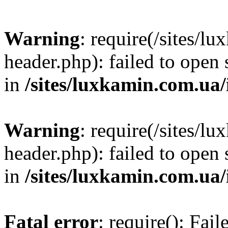
Warning
: require(/sites/
header.php): failed to open 
in
/sites/luxkamin.com.ua
Warning
: require(/sites/
header.php): failed to open 
in
/sites/luxkamin.com.ua
Fatal error
: require(): Fai