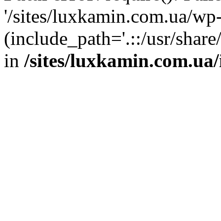
'/sites/luxkamin.com.ua/wp
(include_path='.::/usr/share
in
/sites/luxkamin.com.ua