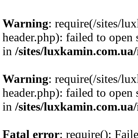
Warning
: require(/sites/
header.php): failed to open 
in
/sites/luxkamin.com.ua
Warning
: require(/sites/
header.php): failed to open 
in
/sites/luxkamin.com.ua
Fatal error
: require(): Fai