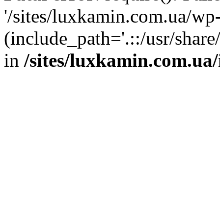
'/sites/luxkamin.com.ua/wp
(include_path='.::/usr/share
in
/sites/luxkamin.com.ua