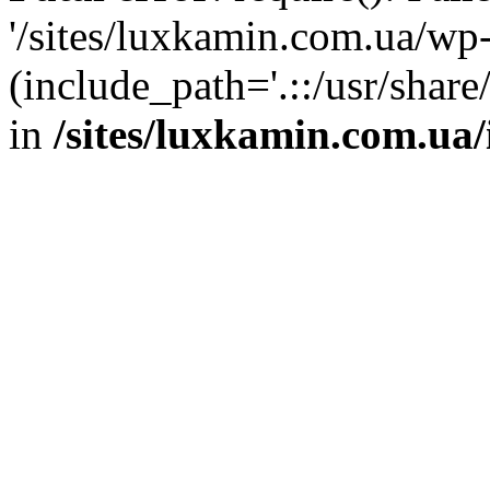
'/sites/luxkamin.com.ua/wp
(include_path='.::/usr/share
in
/sites/luxkamin.com.ua