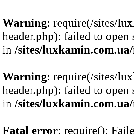
Warning
: require(/sites/
header.php): failed to open 
in
/sites/luxkamin.com.ua
Warning
: require(/sites/
header.php): failed to open 
in
/sites/luxkamin.com.ua
Fatal error
: require(): Fai