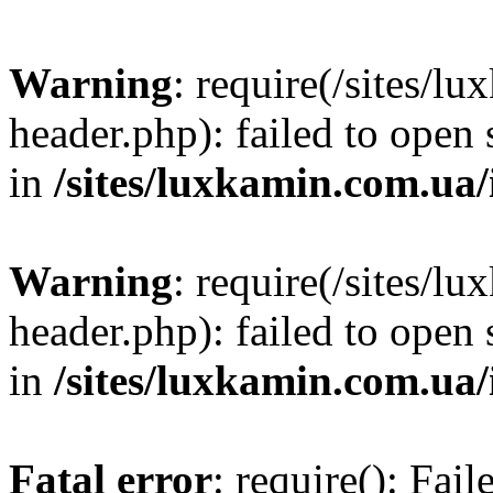
Warning
: require(/sites/
header.php): failed to open 
in
/sites/luxkamin.com.ua
Warning
: require(/sites/
header.php): failed to open 
in
/sites/luxkamin.com.ua
Fatal error
: require(): Fai