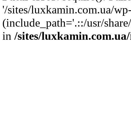
'/sites/luxkamin.com.ua/wp
(include_path='.::/usr/share
in
/sites/luxkamin.com.ua