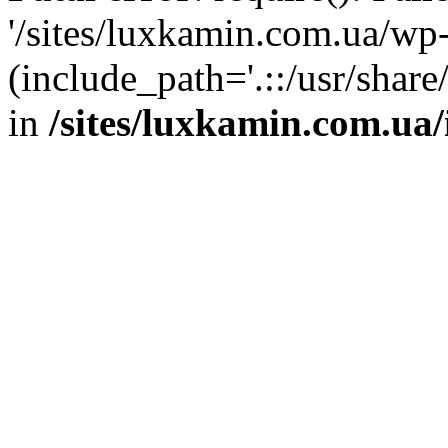
'/sites/luxkamin.com.ua/wp
(include_path='.::/usr/share
in
/sites/luxkamin.com.ua