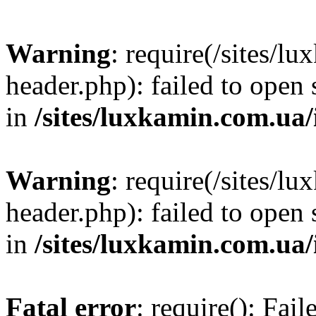
Warning
: require(/sites/
header.php): failed to open 
in
/sites/luxkamin.com.ua
Warning
: require(/sites/
header.php): failed to open 
in
/sites/luxkamin.com.ua
Fatal error
: require(): Fai