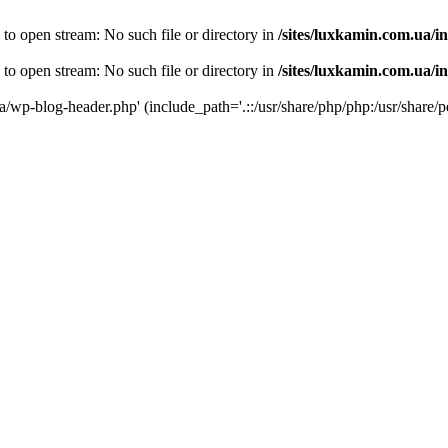
 to open stream: No such file or directory in
/sites/luxkamin.com.ua/i
 to open stream: No such file or directory in
/sites/luxkamin.com.ua/i
ua/wp-blog-header.php' (include_path='.::/usr/share/php/php:/usr/share/p