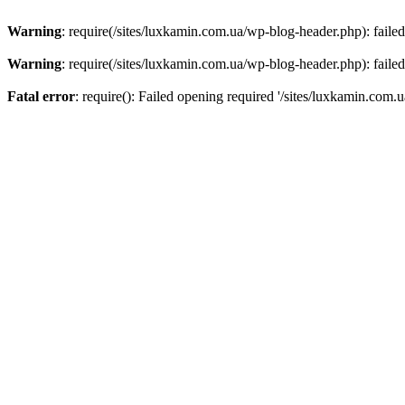
Warning
: require(/sites/luxkamin.com.ua/wp-blog-header.php): failed
Warning
: require(/sites/luxkamin.com.ua/wp-blog-header.php): failed
Fatal error
: require(): Failed opening required '/sites/luxkamin.com.