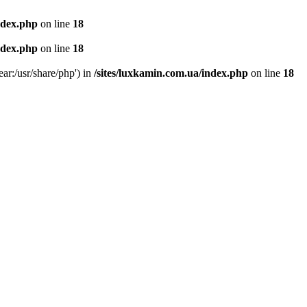
ndex.php
on line
18
ndex.php
on line
18
ear:/usr/share/php') in
/sites/luxkamin.com.ua/index.php
on line
18