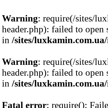
Warning
: require(/sites/
header.php): failed to open 
in
/sites/luxkamin.com.ua
Warning
: require(/sites/
header.php): failed to open 
in
/sites/luxkamin.com.ua
Fatal error
: require(): Fai