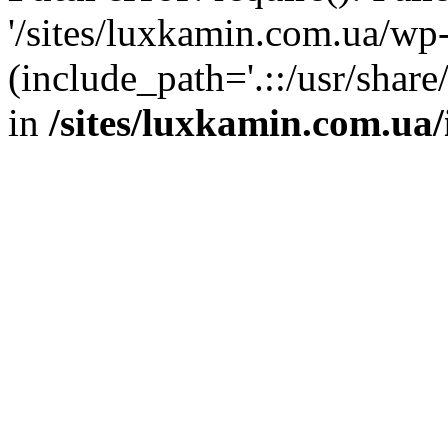
'/sites/luxkamin.com.ua/wp
(include_path='.::/usr/share
in
/sites/luxkamin.com.ua