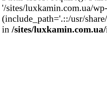
'/sites/luxkamin.com.ua/wp
(include_path='.::/usr/share
in
/sites/luxkamin.com.ua