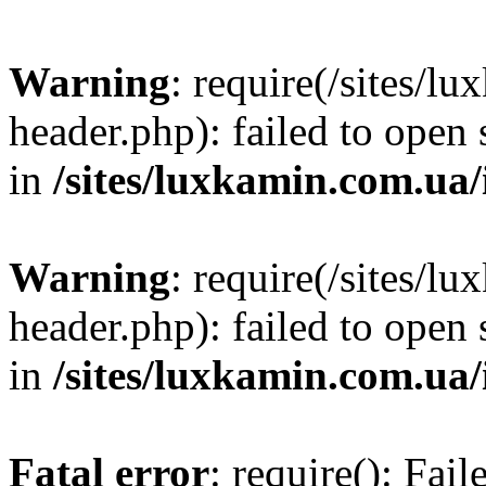
Warning
: require(/sites/
header.php): failed to open 
in
/sites/luxkamin.com.ua
Warning
: require(/sites/
header.php): failed to open 
in
/sites/luxkamin.com.ua
Fatal error
: require(): Fai