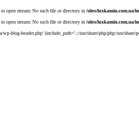
 to open stream: No such file or directory in
/sites/luxkamin.com.ua/i
 to open stream: No such file or directory in
/sites/luxkamin.com.ua/i
ua/wp-blog-header.php' (include_path='.::/usr/share/php/php:/usr/share/p