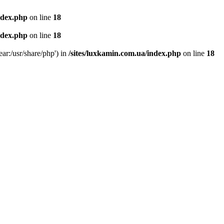
ndex.php
on line
18
ndex.php
on line
18
ear:/usr/share/php') in
/sites/luxkamin.com.ua/index.php
on line
18