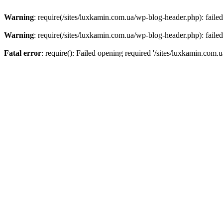
Warning
: require(/sites/luxkamin.com.ua/wp-blog-header.php): failed
Warning
: require(/sites/luxkamin.com.ua/wp-blog-header.php): failed
Fatal error
: require(): Failed opening required '/sites/luxkamin.com.