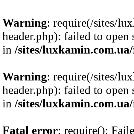
Warning
: require(/sites/
header.php): failed to open 
in
/sites/luxkamin.com.ua
Warning
: require(/sites/
header.php): failed to open 
in
/sites/luxkamin.com.ua
Fatal error
: require(): Fai