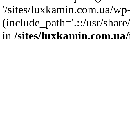
'/sites/luxkamin.com.ua/wp
(include_path='.::/usr/share
in
/sites/luxkamin.com.ua