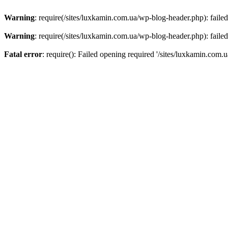
Warning
: require(/sites/luxkamin.com.ua/wp-blog-header.php): failed
Warning
: require(/sites/luxkamin.com.ua/wp-blog-header.php): failed
Fatal error
: require(): Failed opening required '/sites/luxkamin.com.