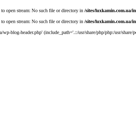
 to open stream: No such file or directory in
/sites/luxkamin.com.ua/i
 to open stream: No such file or directory in
/sites/luxkamin.com.ua/i
ua/wp-blog-header.php' (include_path='.::/usr/share/php/php:/usr/share/p