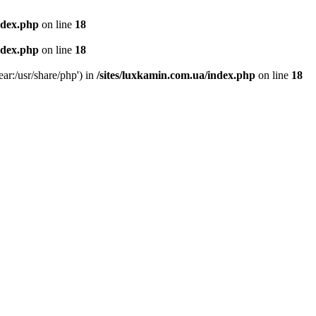
ndex.php
on line
18
ndex.php
on line
18
ear:/usr/share/php') in
/sites/luxkamin.com.ua/index.php
on line
18