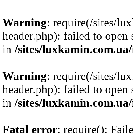
Warning
: require(/sites/
header.php): failed to open 
in
/sites/luxkamin.com.ua
Warning
: require(/sites/
header.php): failed to open 
in
/sites/luxkamin.com.ua
Fatal error
: require(): Fai