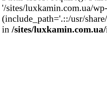
'/sites/luxkamin.com.ua/wp
(include_path='.::/usr/share
in
/sites/luxkamin.com.ua