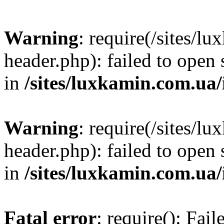
Warning
: require(/sites/
header.php): failed to open 
in
/sites/luxkamin.com.ua
Warning
: require(/sites/
header.php): failed to open 
in
/sites/luxkamin.com.ua
Fatal error
: require(): Fai