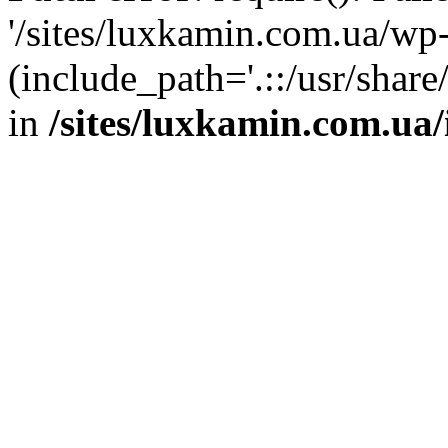
'/sites/luxkamin.com.ua/wp
(include_path='.::/usr/share
in
/sites/luxkamin.com.ua