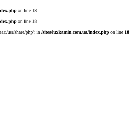
ndex.php
on line
18
ndex.php
on line
18
ear:/usr/share/php') in
/sites/luxkamin.com.ua/index.php
on line
18