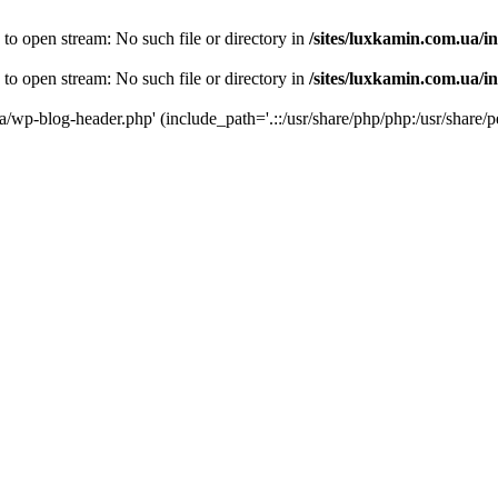
 to open stream: No such file or directory in
/sites/luxkamin.com.ua/i
 to open stream: No such file or directory in
/sites/luxkamin.com.ua/i
ua/wp-blog-header.php' (include_path='.::/usr/share/php/php:/usr/share/p