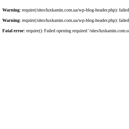
Warning
: require(/sites/luxkamin.com.ua/wp-blog-header.php): failed
Warning
: require(/sites/luxkamin.com.ua/wp-blog-header.php): failed
Fatal error
: require(): Failed opening required '/sites/luxkamin.com.