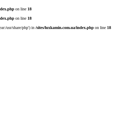
ndex.php
on line
18
ndex.php
on line
18
ear:/usr/share/php') in
/sites/luxkamin.com.ua/index.php
on line
18