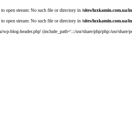
 to open stream: No such file or directory in
/sites/luxkamin.com.ua/i
 to open stream: No such file or directory in
/sites/luxkamin.com.ua/i
ua/wp-blog-header.php' (include_path='.::/usr/share/php/php:/usr/share/p