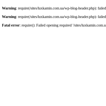
Warning
: require(/sites/luxkamin.com.ua/wp-blog-header.php): failed
Warning
: require(/sites/luxkamin.com.ua/wp-blog-header.php): failed
Fatal error
: require(): Failed opening required '/sites/luxkamin.com.