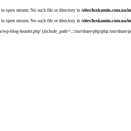
 to open stream: No such file or directory in
/sites/luxkamin.com.ua/i
 to open stream: No such file or directory in
/sites/luxkamin.com.ua/i
ua/wp-blog-header.php' (include_path='.::/usr/share/php/php:/usr/share/p